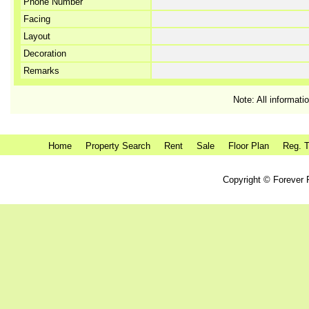
Phone Number
Facing
Layout
Decoration
Remarks
Note: All informati
Home
Property Search
Rent
Sale
Floor Plan
Reg. T
Copyright © Forever P