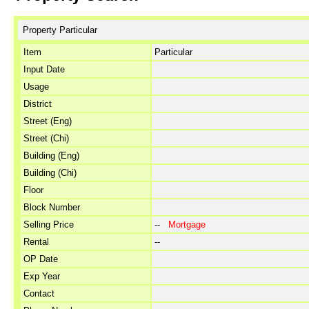
Property Particular
Item
Particular
Input Date
Usage
District
Street (Eng)
Street (Chi)
Building (Eng)
Building (Chi)
Floor
Block Number
Selling Price
--
Mortgage
Rental
--
OP Date
Exp Year
Contact