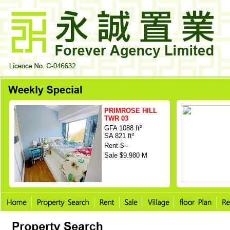
PRIMROSE HILL
TWR 03
GFA 1088 ft²
SA 821 ft²
Rent $--
Sale $9.980 M