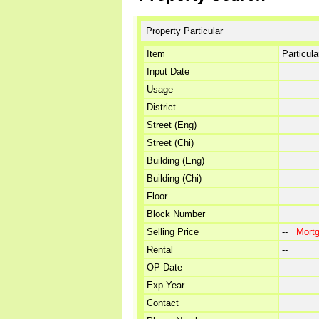
Property Particular
Item
Particula
Input Date
Usage
District
Street (Eng)
Street (Chi)
Building (Eng)
Building (Chi)
Floor
Block Number
Selling Price
--
Mort
Rental
--
OP Date
Exp Year
Contact