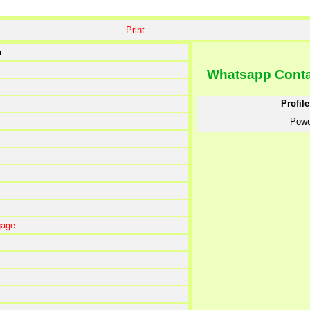
Print
r
Whatsapp Cont
Profil
Powe
gage