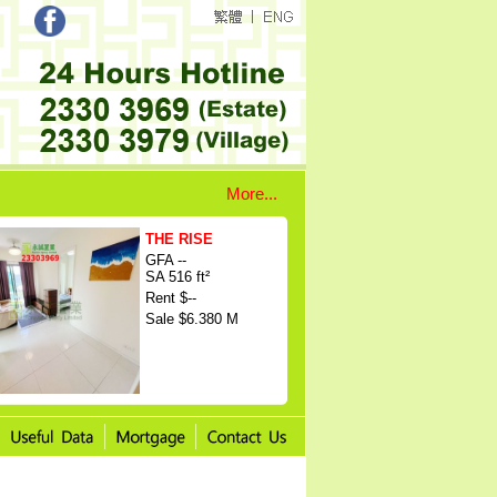
More...
THE RISE
GFA --
SA 516 ft²
Rent $--
Sale $6.380 M