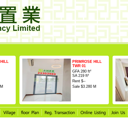
HILL
PRIMROSE HILL
TWR 01
GFA 280 ft²
SA 219 ft²
Rent $--
 M
Sale $3.280 M