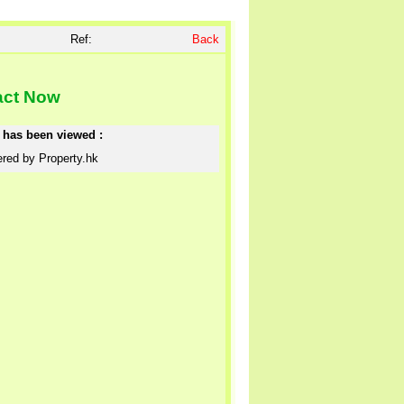
Ref:
Back
act Now
e has been viewed :
red by Property.hk