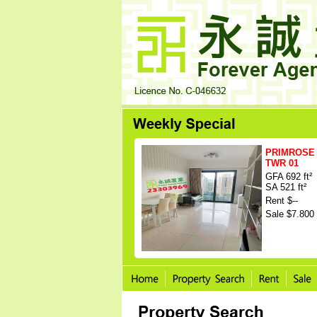
PRIMROSE 
TWR 01
GFA 692 ft²
SA 521 ft²
Rent $--
Sale $7.800